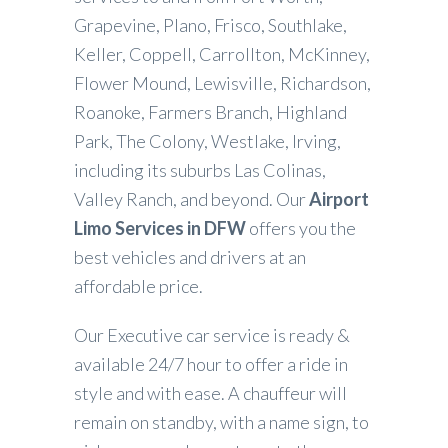
Grapevine, Plano, Frisco, Southlake,
Keller, Coppell, Carrollton, McKinney,
Flower Mound, Lewisville, Richardson,
Roanoke, Farmers Branch, Highland
Park, The Colony, Westlake, Irving,
including its suburbs Las Colinas,
Valley Ranch, and beyond. Our
Airport
Limo Services in DFW
offers you the
best vehicles and drivers at an
affordable price.
Our Executive car service is ready &
available 24/7 hour to offer a ride in
style and with ease. A chauffeur will
remain on standby, with a name sign, to