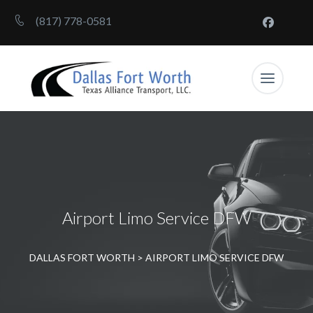
(817) 778-0581
Airport Limo Service DFW
DALLAS FORT WORTH
>
AIRPORT LIMO SERVICE DFW