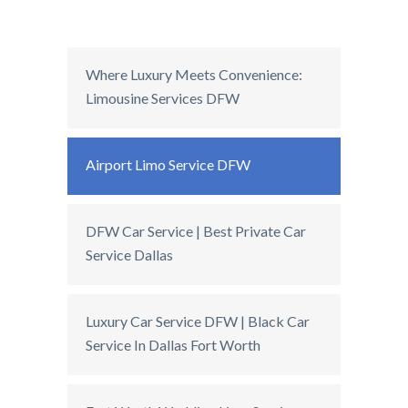
Where Luxury Meets Convenience:
Limousine Services DFW
Airport Limo Service DFW
DFW Car Service | Best Private Car
Service Dallas
Luxury Car Service DFW | Black Car
Service In Dallas Fort Worth