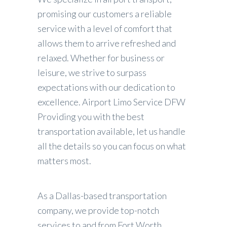
promising our customers a reliable
service with a level of comfort that
allows them to arrive refreshed and
relaxed. Whether for business or
leisure, we strive to surpass
expectations with our dedication to
excellence. Airport Limo Service DFW
Providing you with the best
transportation available, let us handle
all the details so you can focus on what
matters most.
As a
Dallas-based transportation
company
, we provide top-notch
services to and from Fort Worth,