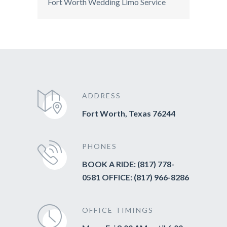
Fort Worth Wedding Limo Service
ADDRESS
Fort Worth, Texas 76244
PHONES
BOOK A RIDE: (817) 778-
0581 OFFICE: (817) 966-8286
OFFICE TIMINGS