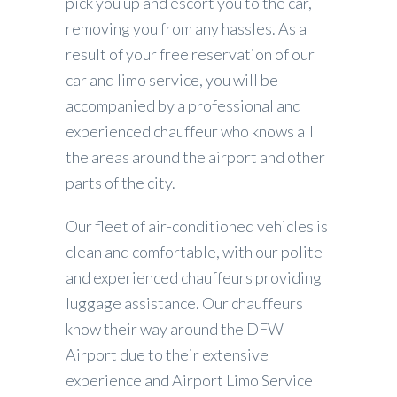
pick you up and escort you to the car,
removing you from any hassles. As a
result of your free reservation of our
car and limo service, you will be
accompanied by a professional and
experienced chauffeur who knows all
the areas around the airport and other
parts of the city.
Our fleet of air-conditioned vehicles is
clean and comfortable, with our polite
and experienced chauffeurs providing
luggage assistance. Our chauffeurs
know their way around the DFW
Airport due to their extensive
experience and Airport Limo Service