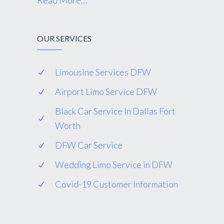
Read More…
OUR SERVICES
Limousine Services DFW
Airport Limo Service DFW
Black Car Service In Dallas Fort
Worth
DFW Car Service
Wedding Limo Service in DFW
Covid-19 Customer Information