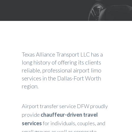
Texas Alliance Transport LLC has a
long history of offering its clients
reliable, professional
airport limo
services
in the Dallas-Fort Worth
region.
Airport transfer service DFW proudly
provide
chauffeur-driven travel
services
for individuals, couples, and
small groups as well as corporate