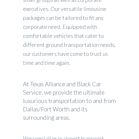
executives. Our versatile limousine
packages can be tailored to fit any
corporate need. Equipped with
comfortable vehicles that cater to
different ground transportation needs,
our customers have come to trust us
time and time again.
At Texas Alliance and Black Car
Service, we provide the ultimate
luxurious transportation to and from
Dallas/Fort Worth and its
surrounding areas.
We specialize in airport transport,