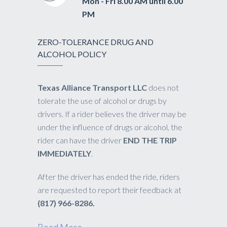
Mon - Fri 8.00 AM until 6.00
PM
ZERO-TOLERANCE DRUG AND
ALCOHOL POLICY
Texas Alliance Transport LLC
does not
tolerate the use of alcohol or drugs by
drivers. If a rider believes the driver may be
under the influence of drugs or alcohol, the
rider can have the driver
END THE TRIP
IMMEDIATELY
.
After the driver has ended the ride, riders
are requested to report their feedback at
(817) 966-8286.