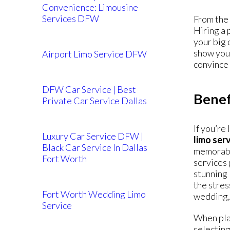
Convenience: Limousine
Services DFW
From the 
Hiring a 
your big 
show you 
Airport Limo Service DFW
convince 
DFW Car Service | Best
Benef
Private Car Service Dallas
If you’re
Luxury Car Service DFW |
limo ser
Black Car Service In Dallas
memorable
Fort Worth
services 
stunning 
the stres
Fort Worth Wedding Limo
wedding, 
Service
When plan
selecting