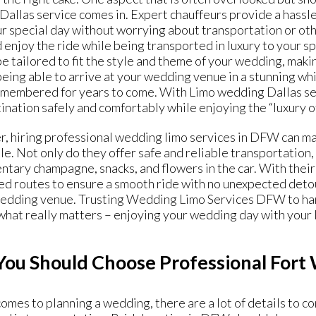
allas service comes in. Expert chauffeurs provide a hassle
r special day without worrying about transportation or other
d enjoy the ride while being transported in luxury to your sp
be tailored to fit the style and theme of your wedding, mak
eing able to arrive at your wedding venue in a stunning wh
emembered for years to come. With Limo wedding Dallas serv
ination safely and comfortably while enjoying the “
luxury o
, hiring professional wedding limo services in DFW can ma
. Not only do they offer safe and reliable transportation, 
tary champagne, snacks, and flowers in the car. With their
d routes to ensure a smooth ride with no unexpected detou
wedding venue. Trusting Wedding Limo Services DFW to hand
what really matters – enjoying your wedding day with your 
ou Should Choose Professional Fort
omes to planning a wedding, there are a lot of details to c