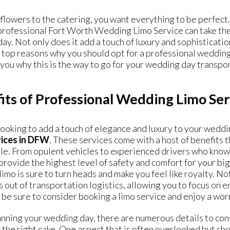
flowers to the catering, you want everything to be perfect
professional Fort Worth Wedding Limo Service can take the 
day. Not only does it add a touch of luxury and sophistication,
top reasons why you should opt for a professional
wedding
you why this is the way to go for your wedding day transpo
its of Professional Wedding Limo Se
 looking to add a touch of elegance and luxury to your wedd
vices in DFW
. These services come with a host of benefits 
. From opulent vehicles to experienced drivers who know th
provide the highest level of safety and comfort for your bi
limo is sure to turn heads and make you feel like royalty. N
s out of transportation logistics, allowing you to focus on 
be sure to consider booking a limo service and enjoy a worr
ning your wedding day, there are numerous details to cons
 the right cake. One aspect that is often overlooked but sho