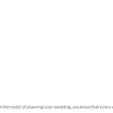
rt Worth Wedding Limo Serv
Dallas Fort Worth
>
Fort Worth Wedding Limo Service
 in the midst of planning your wedding, you know that every 