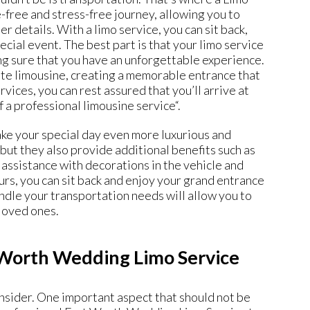
-free and stress-free journey, allowing you to
 details. With a limo service, you can sit back,
ecial event. The best part is that your limo service
ing sure that you have an unforgettable experience.
ite limousine, creating a memorable entrance that
ices, you can rest assured that you’ll arrive at
f a professional limousine service
“.
ke your special day even more luxurious and
but they also provide additional benefits such as
 assistance with decorations in the vehicle and
rs, you can sit back and enjoy your grand entrance
le your transportation needs will allow you to
loved ones.
 Worth Wedding Limo Service
onsider. One important aspect that should not be