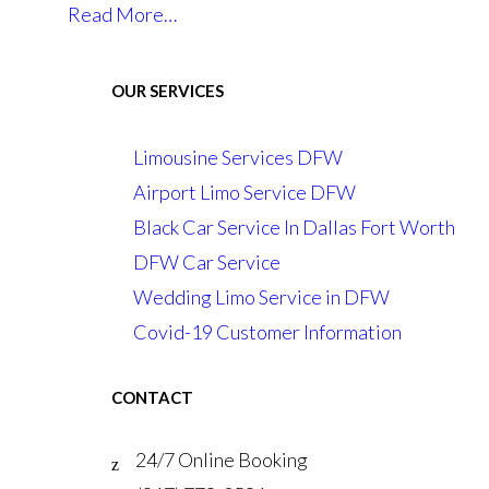
Read More…
OUR SERVICES
Limousine Services DFW
Airport Limo Service DFW
Black Car Service In Dallas Fort Worth
DFW Car Service
Wedding Limo Service in DFW
Covid-19 Customer Information
CONTACT
24/7 Online Booking