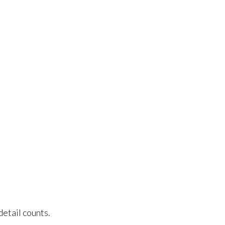
ice
detail counts.