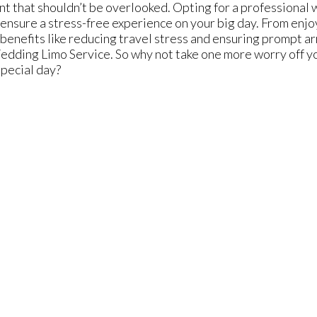
 that shouldn’t be overlooked. Opting for a professional
ensure a stress-free experience on your big day. From enjoyi
 benefits like reducing travel stress and ensuring prompt ar
ding Limo Service. So why not take one more worry off you
special day?