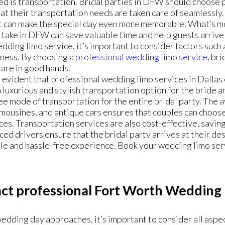
ed is transportation. Bridal parties in DFW should choose
at their transportation needs are taken care of seamlessly
at can make the special day even more memorable. What’s m
 take in DFW can save valuable time and help guests arrive
dding limo service, it’s important to consider factors such as
eness. By choosing a
professional wedding limo service
, br
 are in good hands.
is evident that professional wedding limo services in Dallas 
 luxurious and stylish transportation option for the bride 
ee mode of transportation for the entire bridal party. The av
imousines, and antique cars ensures that couples can choose 
es. Transportation services are also cost-effective, saving
ed drivers ensure that the bridal party arrives at their des
 and hassle-free experience. Book your wedding limo servi
ct professional Fort Worth Wedding 
edding day approaches, it’s important to consider all aspect