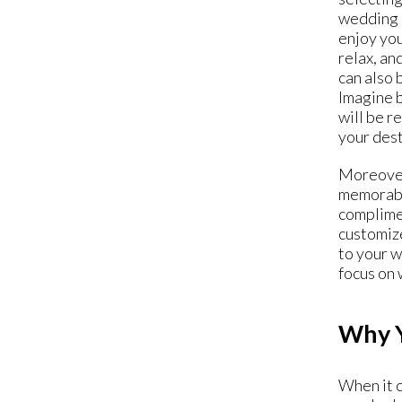
wedding D
enjoy you
relax, an
can also 
Imagine b
will be r
your dest
Moreover
memorable
complimen
customize
to your 
focus on 
Why Y
When it c