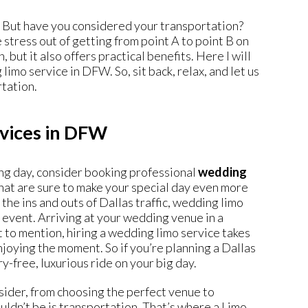
. But have you considered your transportation?
stress out of getting from point A to point B on
 but it also offers practical benefits. Here I will
 limo service in DFW
. So, sit back, relax, and let us
rtation.
rvices in DFW
ing day, consider booking professional
wedding
that are sure to make your special day even more
e ins and outs of Dallas traffic, wedding limo
g event. Arriving at your wedding venue in a
ot to mention, hiring a wedding limo service takes
enjoying the moment. So if you’re planning a Dallas
y-free, luxurious ride on your big day.
ider, from choosing the perfect venue to
uldn’t be is transportation. That’s where a Limo