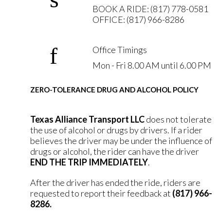
BOOK A RIDE: (817) 778-0581
OFFICE: (817) 966-8286
Office Timings
Mon - Fri 8.00 AM until 6.00 PM
ZERO-TOLERANCE DRUG AND ALCOHOL POLICY
Texas Alliance Transport LLC
does not tolerate
the use of alcohol or drugs by drivers. If a rider
believes the driver may be under the influence of
drugs or alcohol, the rider can have the driver
END THE TRIP IMMEDIATELY
.
After the driver has ended the ride, riders are
requested to report their feedback at
(817) 966-
8286.