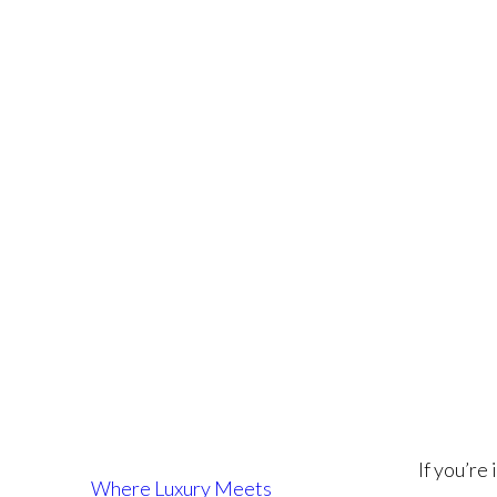
Fo
If you’re
Where Luxury Meets