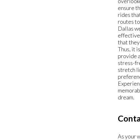
overlook
ensure th
rides th
routes to
Dallas we
effectiv
that they
Thus, it 
provide a
stress-fr
stretch l
preferenc
Experienc
memorable
dream.
Conta
As your w