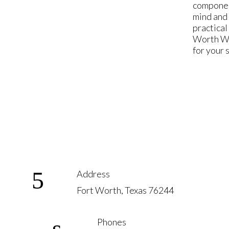
component
mind and 
practical
Worth Wed
for your 
Address
Fort Worth, Texas 76244
Phones