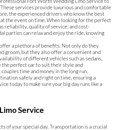
 professional Fort Worth Wedding Limo Service to
. These services provide luxurious and comfortable
ore, the experienced drivers who know the best
 at the event on time. When looking for the perfect
 reliability, quality of service, and cost-
idal parties can relax and enjoy the ride, knowing
offer a plethora of benefits. Not only do they
and groom, but they also offer a convenient and
ailability of different vehicles such as sedans,
the perfect car to suit their style and
 couples time and money in the long run.
tination safely and right on time, ensuring a
ce today to make sure your big day runs like a
Limo Service
s of your special day. Transportation is a crucial