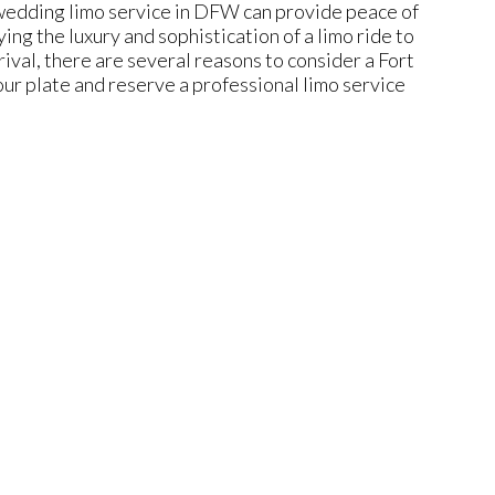
 wedding limo service in DFW can provide peace of
ng the luxury and sophistication of a limo ride to
rival, there are several reasons to consider a Fort
r plate and reserve a professional limo service