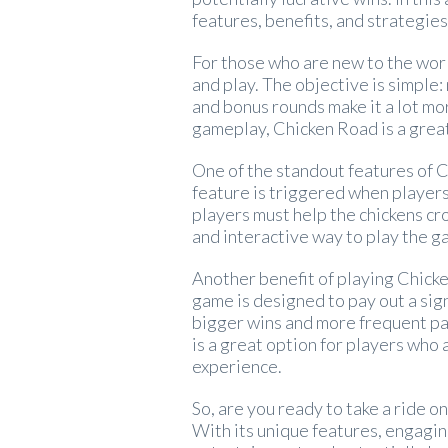
features, benefits, and strategies
For those who are new to the world
and play. The objective is simple
and bonus rounds make it a lot mo
gameplay, Chicken Road is a great 
One of the standout features of Ch
feature is triggered when players l
players must help the chickens cro
and interactive way to play the ga
Another benefit of playing Chicke
game is designed to pay out a sign
bigger wins and more frequent pa
is a great option for players who 
experience.
So, are you ready to take a ride o
With its unique features, engagin