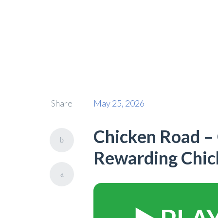
Chicken Road - Online 
Crossings.219
Share
May 25, 2026
Chicken Road – 
Rewarding Chic