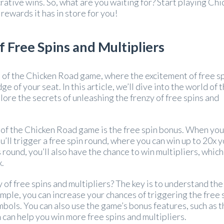
rative wins. So, what are you waiting for? Start playing Chi
rewards it has in store for you!
 Free Spins and Multipliers
l of the Chicken Road game, where the excitement of free s
e of your seat. In this article, we’ll dive into the world of t
lore the secrets of unleashing the frenzy of free spins and
 of the Chicken Road game is the free spin bonus. When you
’ll trigger a free spin round, where you can win up to 20x yo
is round, you’ll also have the chance to win multipliers, which
x.
 of free spins and multipliers? The key is to understand th
mple, you can increase your chances of triggering the free 
bols. You can also use the game’s bonus features, such as t
 can help you win more free spins and multipliers.