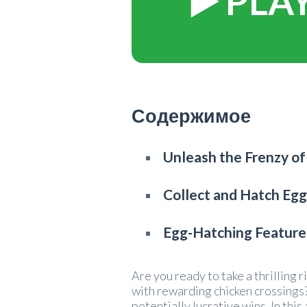
▶️ PLA
Содержимое
Unleash the Frenzy of 
Collect and Hatch Egg
Egg-Hatching Feature:
Are you ready to take a thrilling 
with rewarding chicken crossings?
potentially lucrative wins. In this