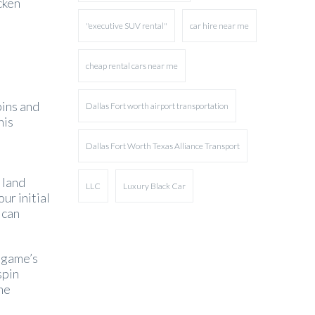
cken
"executive SUV rental"
car hire near me
cheap rental cars near me
pins and
Dallas Fort worth airport transportation
his
Dallas Fort Worth Texas Alliance Transport
 land
LLC
Luxury Black Car
ur initial
 can
e game’s
spin
he