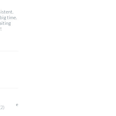
istent.
big time.
aiting
!
(2)