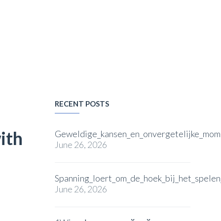
arding Chicken
RECENT POSTS
ith
Geweldige_kansen_en_onvergetelijke_mome
June 26, 2026
Spanning_loert_om_de_hoek_bij_het_spelen
June 26, 2026