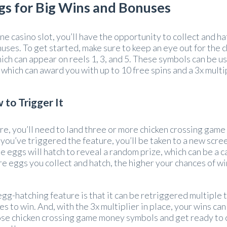
gs for Big Wins and Bonuses
e casino slot, you’ll have the opportunity to collect and ha
uses. To get started, make sure to keep an eye out for the 
h can appear on reels 1, 3, and 5. These symbols can be u
which can award you with up to 10 free spins and a 3x multip
to Trigger It
re, you’ll need to land three or more chicken crossing gam
 you’ve triggered the feature, you’ll be taken to a new scr
e eggs will hatch to reveal a random prize, which can be a c
e eggs you collect and hatch, the higher your chances of w
gg-hatching feature is that it can be retriggered multiple 
 to win. And, with the 3x multiplier in place, your wins ca
hose chicken crossing game money symbols and get ready to 