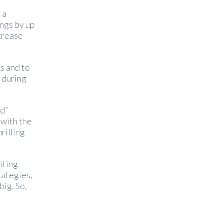
 a
ings by up
ncrease
s and to
s during
ad”
 with the
rilling
iting
rategies,
big. So,