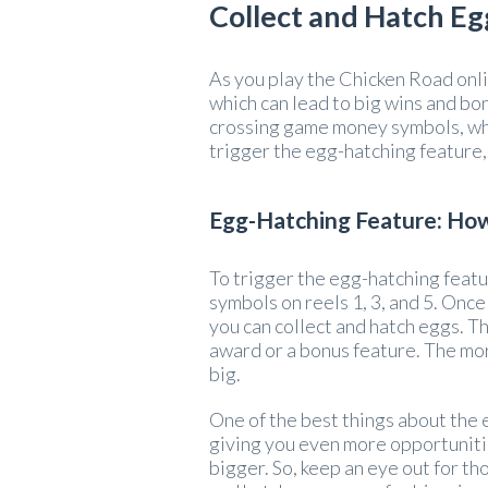
Collect and Hatch Eg
As you play the Chicken Road onlin
which can lead to big wins and bon
crossing game money symbols, whic
trigger the egg-hatching feature, 
Egg-Hatching Feature: How 
To trigger the egg-hatching featu
symbols on reels 1, 3, and 5. Once
you can collect and hatch eggs. Th
award or a bonus feature. The mor
big.
One of the best things about the e
giving you even more opportunities
bigger. So, keep an eye out for t