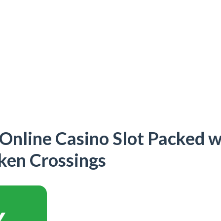
Casino Slot Packed with Rew
Online Casino Slot Packed w
ken Crossings