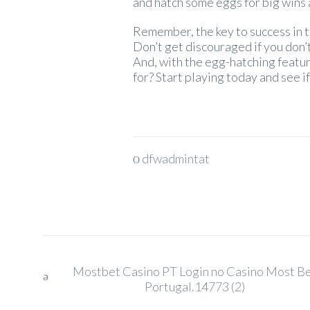
and hatch some eggs for big wins
Remember, the key to success in t
Don’t get discouraged if you don’t
And, with the egg-hatching featur
for? Start playing today and see i
dfwadmintat
Mostbet Casino PT Login no Casino Most B
Portugal.14773 (2)