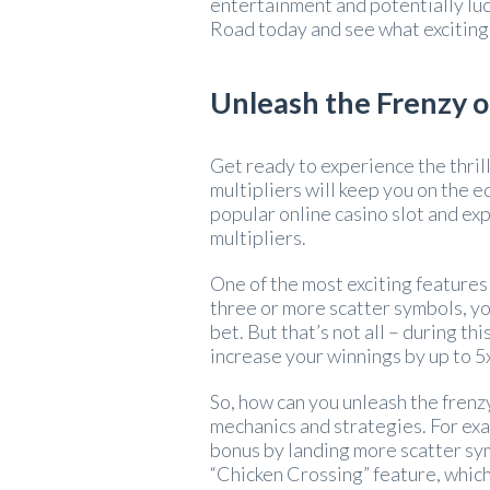
entertainment and potentially luc
Road today and see what exciting 
Unleash the Frenzy of
Get ready to experience the thril
multipliers will keep you on the edg
popular online casino slot and exp
multipliers.
One of the most exciting features
three or more scatter symbols, you
bet. But that’s not all – during th
increase your winnings by up to 5
So, how can you unleash the frenzy
mechanics and strategies. For exa
bonus by landing more scatter sym
“Chicken Crossing” feature, which