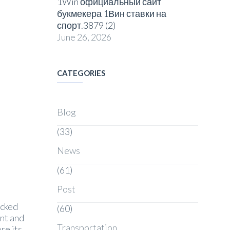
1Win официальный сайт
букмекера 1Вин ставки на
спорт.3879 (2)
June 26, 2026
CATEGORIES
Blog
(33)
News
(61)
Post
acked
(60)
ent and
Transportation
re its