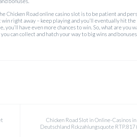
 and bonuses.
he Chicken Road online casino slot is to be patient and pers
 win right away – keep playing and you’ll eventually hit the 
e, you’ll have even more chances to win. So, what are you w
f you can collect and hatch your way to big wins and bonuses
et
Chicken Road Slot in Online-Casinos in
Deutschland Rckzahlungsquote RTP.817 