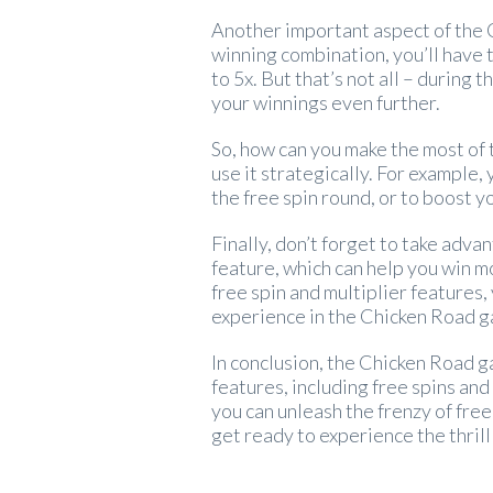
Another important aspect of the 
winning combination, you’ll have t
to 5x. But that’s not all – during 
your winnings even further.
So, how can you make the most of 
use it strategically. For example,
the free spin round, or to boost 
Finally, don’t forget to take adva
feature, which can help you win m
free spin and multiplier features,
experience in the Chicken Road 
In conclusion, the Chicken Road gam
features, including free spins an
you can unleash the frenzy of free
get ready to experience the thril