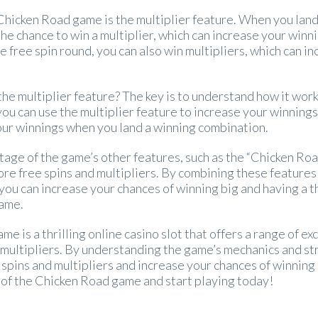
Chicken Road game is the multiplier feature. When you land
he chance to win a multiplier, which can increase your winn
the free spin round, you can also win multipliers, which can i
the multiplier feature? The key is to understand how it work
 you can use the multiplier feature to increase your winning
your winnings when you land a winning combination.
ntage of the game’s other features, such as the “Chicken Ro
ore free spins and multipliers. By combining these features
 you can increase your chances of winning big and having a th
game.
e is a thrilling online casino slot that offers a range of exc
d multipliers. By understanding the game’s mechanics and st
 spins and multipliers and increase your chances of winning 
l of the Chicken Road game and start playing today!