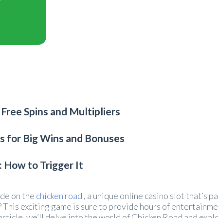
Y
Free Spins and Multipliers
s for Big Wins and Bonuses
 How to Trigger It
ride on the
chicken road
, a unique online casino slot that’s p
 This exciting game is sure to provide hours of entertainm
 article, we’ll delve into the world of Chicken Road and explo