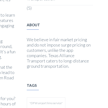
(5)
 to learn
features
ABOUT
engaging
We believe in fair market pricing
ng
and do not impose surge pricing on
s round,
customers, unlike the app
t’s a fun
companies. Texas Alliance
g.
Transport caters to long-distance
ground transportation.
hat the
n lead to
ken Road
TAGS
 for you?
 hours of
"DFW airport limo service"