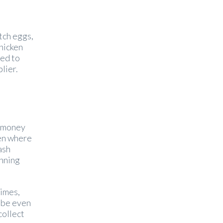
tch eggs,
chicken
sed to
lier.
e money
een where
ash
inning
times,
n be even
collect