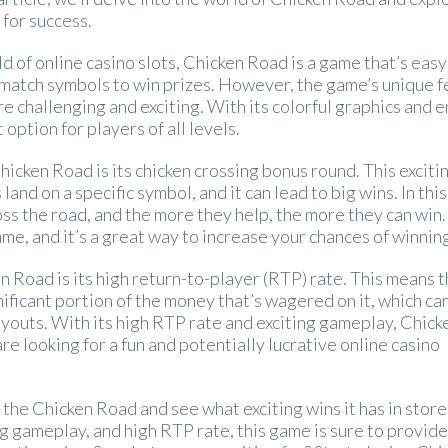
 for success.
 of online casino slots, Chicken Road is a game that’s easy
: match symbols to win prizes. However, the game’s unique 
re challenging and exciting. With its colorful graphics and 
option for players of all levels.
icken Road is its chicken crossing bonus round. This exciti
and on a specific symbol, and it can lead to big wins. In thi
ss the road, and the more they help, the more they can win. I
me, and it’s a great way to increase your chances of winnin
n Road is its high return-to-player (RTP) rate. This means t
ificant portion of the money that’s wagered on it, which ca
youts. With its high RTP rate and exciting gameplay, Chic
are looking for a fun and potentially lucrative online casino
n the Chicken Road and see what exciting wins it has in store
g gameplay, and high RTP rate, this game is sure to provide