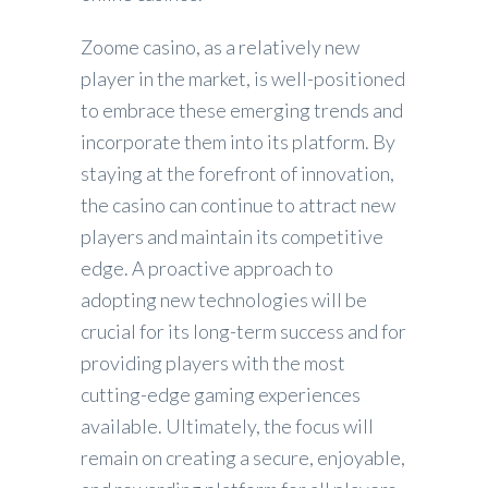
Zoome casino, as a relatively new
player in the market, is well-positioned
to embrace these emerging trends and
incorporate them into its platform. By
staying at the forefront of innovation,
the casino can continue to attract new
players and maintain its competitive
edge. A proactive approach to
adopting new technologies will be
crucial for its long-term success and for
providing players with the most
cutting-edge gaming experiences
available. Ultimately, the focus will
remain on creating a secure, enjoyable,