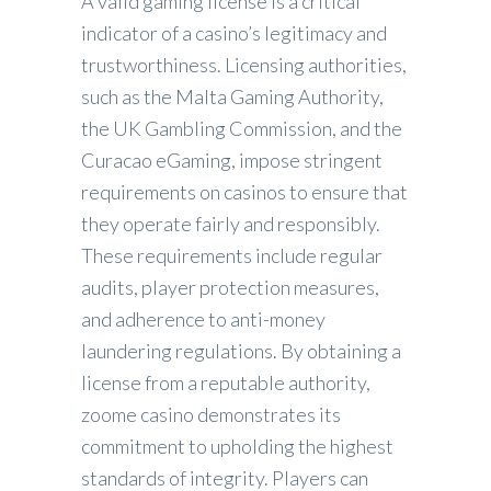
A valid gaming license is a critical
indicator of a casino’s legitimacy and
trustworthiness. Licensing authorities,
such as the Malta Gaming Authority,
the UK Gambling Commission, and the
Curacao eGaming, impose stringent
requirements on casinos to ensure that
they operate fairly and responsibly.
These requirements include regular
audits, player protection measures,
and adherence to anti-money
laundering regulations. By obtaining a
license from a reputable authority,
zoome casino demonstrates its
commitment to upholding the highest
standards of integrity. Players can