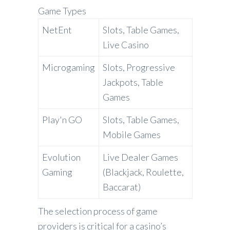
Game Types
NetEnt
Slots, Table Games,
Live Casino
Microgaming
Slots, Progressive
Jackpots, Table
Games
Play'n GO
Slots, Table Games,
Mobile Games
Evolution
Live Dealer Games
Gaming
(Blackjack, Roulette,
Baccarat)
The selection process of game
providers is critical for a casino’s