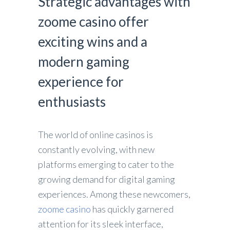
Strategic advantages with
zoome casino offer
exciting wins and a
modern gaming
experience for
enthusiasts
The world of online casinos is
constantly evolving, with new
platforms emerging to cater to the
growing demand for digital gaming
experiences. Among these newcomers,
zoome casino
has quickly garnered
attention for its sleek interface,