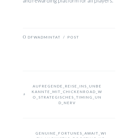
and rewarding platform for all players.
DFWADMINTAT
/
POST
AUFREGENDE_REISE_INS_UNBE
KANNTE_MIT_CHICKENROAD_W
O_STRATEGISCHES_TIMING_UN
D_NERV
GENUINE_FORTUNES_AWAIT_WI