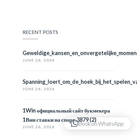
RECENT POSTS
Geweldige_kansen_en_onvergetelijke_moment
JUNE 26, 2026
Spanning_loert_om_de_hoek_bij_het_spelen_v
JUNE 26, 2026
1Win официальный сайт букмекера
1Вин ставки на спорт.3879 (2)
Book on WhatsApp
JUNE 26, 2026