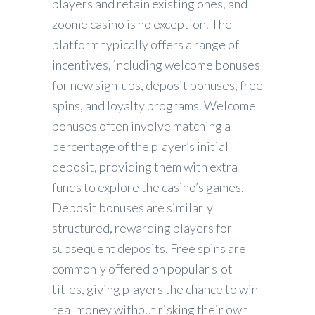
players and retain existing ones, and
zoome casino is no exception. The
platform typically offers a range of
incentives, including welcome bonuses
for new sign-ups, deposit bonuses, free
spins, and loyalty programs. Welcome
bonuses often involve matching a
percentage of the player’s initial
deposit, providing them with extra
funds to explore the casino’s games.
Deposit bonuses are similarly
structured, rewarding players for
subsequent deposits. Free spins are
commonly offered on popular slot
titles, giving players the chance to win
real money without risking their own