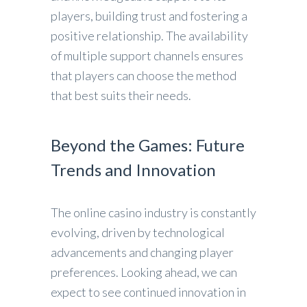
players, building trust and fostering a
positive relationship. The availability
of multiple support channels ensures
that players can choose the method
that best suits their needs.
Beyond the Games: Future
Trends and Innovation
The online casino industry is constantly
evolving, driven by technological
advancements and changing player
preferences. Looking ahead, we can
expect to see continued innovation in