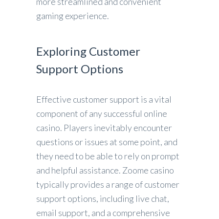
more streamlined and convenient
gaming experience.
Exploring Customer
Support Options
Effective customer support is a vital
component of any successful online
casino. Players inevitably encounter
questions or issues at some point, and
they need to be able to rely on prompt
and helpful assistance. Zoome casino
typically provides a range of customer
support options, including live chat,
email support, and a comprehensive