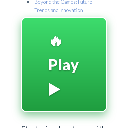
Beyond the Games: Future
Trends and Innovation
🔥
Play
▶️