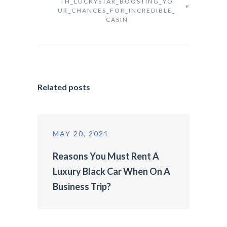
TH_LUCKYSTAR_BOOSTING_YO
UR_CHANCES_FOR_INCREDIBLE_
CASIN
Related posts
MAY 20, 2021
Reasons You Must Rent A
Luxury Black Car When On A
Business Trip?