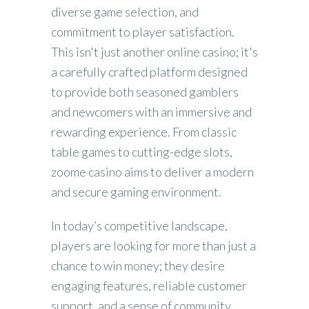
diverse game selection, and
commitment to player satisfaction.
This isn't just another online casino; it's
a carefully crafted platform designed
to provide both seasoned gamblers
and newcomers with an immersive and
rewarding experience. From classic
table games to cutting-edge slots,
zoome casino aims to deliver a modern
and secure gaming environment.
In today’s competitive landscape,
players are looking for more than just a
chance to win money; they desire
engaging features, reliable customer
support, and a sense of community.