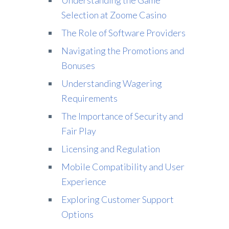
Understanding the Game
Selection at Zoome Casino
The Role of Software Providers
Navigating the Promotions and
Bonuses
Understanding Wagering
Requirements
The Importance of Security and
Fair Play
Licensing and Regulation
Mobile Compatibility and User
Experience
Exploring Customer Support
Options