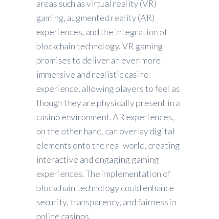
areas such as virtual reality (VR)
gaming, augmented reality (AR)
experiences, and the integration of
blockchain technology. VR gaming
promises to deliver an even more
immersive and realistic casino
experience, allowing players to feel as
though they are physically present in a
casino environment. AR experiences,
on the other hand, can overlay digital
elements onto the real world, creating
interactive and engaging gaming
experiences. The implementation of
blockchain technology could enhance
security, transparency, and fairness in
online casinos.