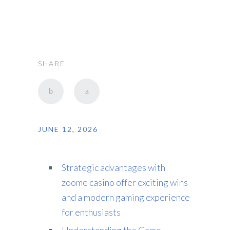
SHARE
JUNE 12, 2026
Strategic advantages with
zoome casino offer exciting wins
and a modern gaming experience
for enthusiasts