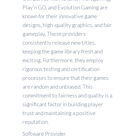
Play'n GO, and Evolution Gaming are
known for their innovative game
designs, high-quality graphics, and fair
gameplay. These providers
consistently release new titles,
keeping the game library fresh and
exciting. Furthermore, they employ
rigorous testing and certification
processes to ensure that their games
are random and unbiased. This
commitment to fairness and quality is a
significant factor in building player
trust and maintaining a positive
reputation.
Software Provider