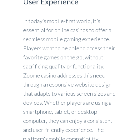
User Experience
In today’s mobile-first world, it’s
essential for online casinos to offer a
seamless mobile gaming experience.
Players want to be able to access their
favorite games on the go, without
sacrificing quality or functionality.
Zoome casino addresses this need
through a responsive website design
that adapts to various screen sizes and
devices. Whether players are using a
smartphone, tablet, or desktop
computer, they can enjoy a consistent
and user-friendly experience. The
platform's mobile compatibility