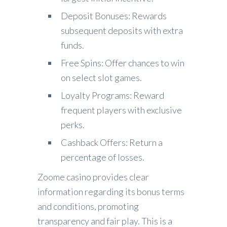
Deposit Bonuses: Rewards
subsequent deposits with extra
funds.
Free Spins: Offer chances to win
on select slot games.
Loyalty Programs: Reward
frequent players with exclusive
perks.
Cashback Offers: Return a
percentage of losses.
Zoome casino provides clear
information regarding its bonus terms
and conditions, promoting
transparency and fair play. This is a