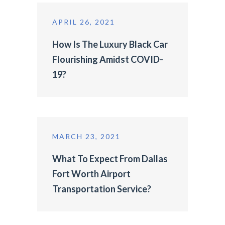
APRIL 26, 2021
How Is The Luxury Black Car
Flourishing Amidst COVID-
19?
MARCH 23, 2021
What To Expect From Dallas
Fort Worth Airport
Transportation Service?