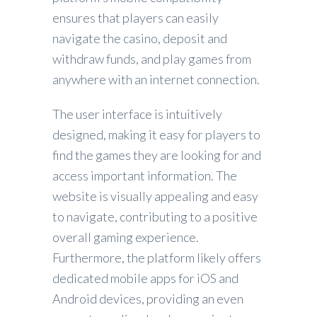
ensures that players can easily
navigate the casino, deposit and
withdraw funds, and play games from
anywhere with an internet connection.
The user interface is intuitively
designed, making it easy for players to
find the games they are looking for and
access important information. The
website is visually appealing and easy
to navigate, contributing to a positive
overall gaming experience.
Furthermore, the platform likely offers
dedicated mobile apps for iOS and
Android devices, providing an even