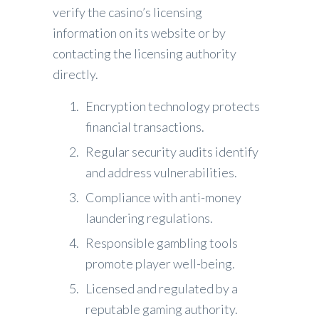
verify the casino’s licensing
information on its website or by
contacting the licensing authority
directly.
Encryption technology protects
financial transactions.
Regular security audits identify
and address vulnerabilities.
Compliance with anti-money
laundering regulations.
Responsible gambling tools
promote player well-being.
Licensed and regulated by a
reputable gaming authority.