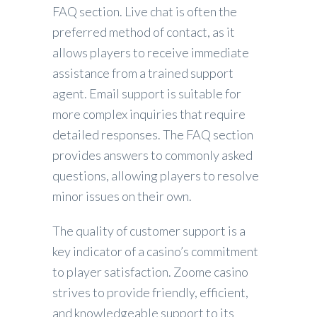
FAQ section. Live chat is often the
preferred method of contact, as it
allows players to receive immediate
assistance from a trained support
agent. Email support is suitable for
more complex inquiries that require
detailed responses. The FAQ section
provides answers to commonly asked
questions, allowing players to resolve
minor issues on their own.
The quality of customer support is a
key indicator of a casino’s commitment
to player satisfaction. Zoome casino
strives to provide friendly, efficient,
and knowledgeable support to its