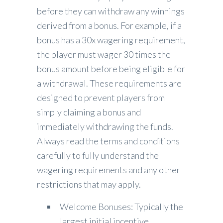
before they can withdraw any winnings
derived from a bonus. For example, if a
bonus has a 30x wagering requirement,
the player must wager 30 times the
bonus amount before being eligible for
a withdrawal. These requirements are
designed to prevent players from
simply claiming a bonus and
immediately withdrawing the funds.
Always read the terms and conditions
carefully to fully understand the
wagering requirements and any other
restrictions that may apply.
Welcome Bonuses: Typically the
largest initial incentive.