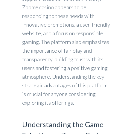
Zoome casino appears to be
responding to these needs with
innovative promotions, a user-friendly
website, and a focus on responsible
gaming. The platform also emphasizes
the importance of fair play and
transparency, building trust with its
users and fostering a positive gaming
atmosphere. Understanding the key
strategic advantages of this platform
is crucial for anyone considering
exploring its offerings.
Understanding the Game