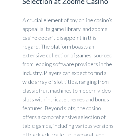
Selection at Zoome Casino
A crucial element of any online casino’s
appeal is its game library, and zoome
casino doesn’t disappoint in this
regard. The platform boasts an
extensive collection of games, sourced
from leading software providers in the
industry. Players can expect to find a
wide array of slot titles, ranging from
classic fruit machines to modern video
slots with intricate themes and bonus
features. Beyond slots, the casino
offers a comprehensive selection of
table games, including various versions
of blackjack, roulette, baccarat, and