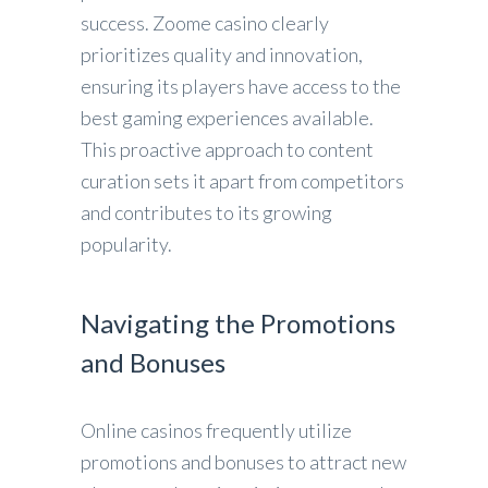
success. Zoome casino clearly
prioritizes quality and innovation,
ensuring its players have access to the
best gaming experiences available.
This proactive approach to content
curation sets it apart from competitors
and contributes to its growing
popularity.
Navigating the Promotions
and Bonuses
Online casinos frequently utilize
promotions and bonuses to attract new