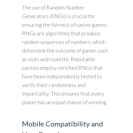
The use of Random Number
Generators (RNGs) is crucial for
ensuring the fairness of casino games.
RNGs are algorithms that produce
random sequences of numbers, which
determine the outcome of games such
as slots and roulette. Reputable
casinos employ certified RNGs that
have been independently tested to
verify their randomness and
impartiality. This ensures that every
player has an equal chance of winning.
Mobile Compatibility and