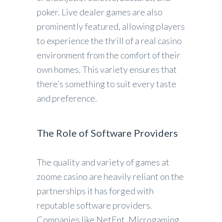
poker. Live dealer games are also
prominently featured, allowing players
to experience the thrill of a real casino
environment from the comfort of their
own homes. This variety ensures that
there’s something to suit every taste
and preference.
The Role of Software Providers
The quality and variety of games at
zoome casino are heavily reliant on the
partnerships it has forged with
reputable software providers.
Companies like NetEnt, Microgaming,