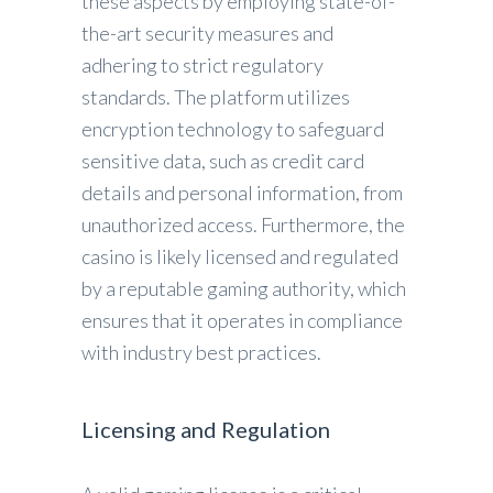
these aspects by employing state-of-
the-art security measures and
adhering to strict regulatory
standards. The platform utilizes
encryption technology to safeguard
sensitive data, such as credit card
details and personal information, from
unauthorized access. Furthermore, the
casino is likely licensed and regulated
by a reputable gaming authority, which
ensures that it operates in compliance
with industry best practices.
Licensing and Regulation