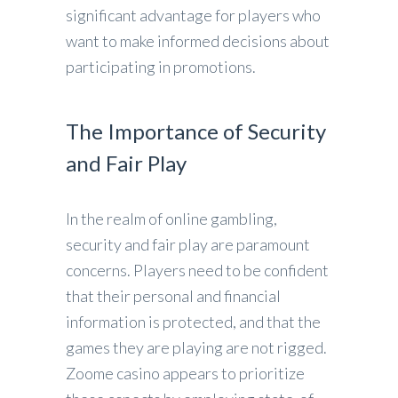
significant advantage for players who
want to make informed decisions about
participating in promotions.
The Importance of Security
and Fair Play
In the realm of online gambling,
security and fair play are paramount
concerns. Players need to be confident
that their personal and financial
information is protected, and that the
games they are playing are not rigged.
Zoome casino appears to prioritize