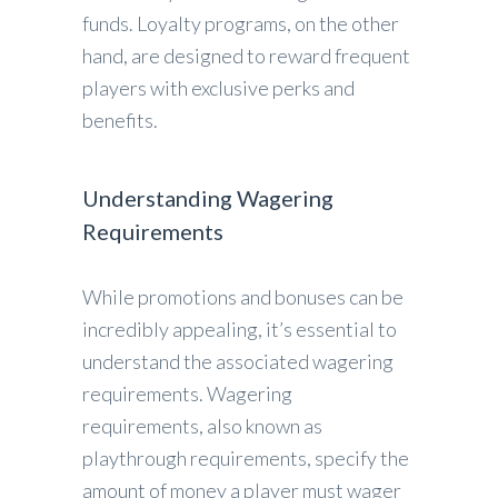
funds. Loyalty programs, on the other
hand, are designed to reward frequent
players with exclusive perks and
benefits.
Understanding Wagering
Requirements
While promotions and bonuses can be
incredibly appealing, it’s essential to
understand the associated wagering
requirements. Wagering
requirements, also known as
playthrough requirements, specify the
amount of money a player must wager