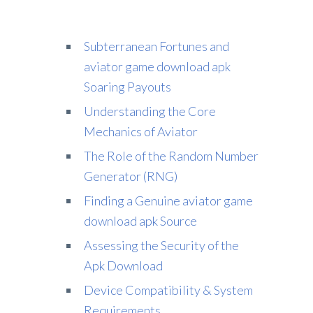
Subterranean Fortunes and
aviator game download apk
Soaring Payouts
Understanding the Core
Mechanics of Aviator
The Role of the Random Number
Generator (RNG)
Finding a Genuine aviator game
download apk Source
Assessing the Security of the
Apk Download
Device Compatibility & System
Requirements