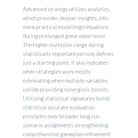
Advanced strategy utilizes analytics,
which provides deeper insights, into
more practical modelling/simuations
during prolonged game experience.
The higher multiplier range during
statistically important periods defines
just a starting point. It also indicates
when strategies work mostly
culminating when multiple variables
collide providing synergistic boosts.
Utilizing statistical signatures builds
statistical accurate evaluation
principles over broader long-run
scenario assignments strengthening
comprehensive gameplay refinement