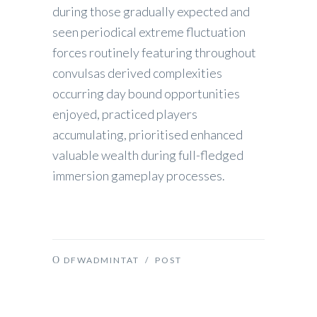
during those gradually expected and
seen periodical extreme fluctuation
forces routinely featuring throughout
convulsas derived complexities
occurring day bound opportunities
enjoyed, practiced players
accumulating, prioritised enhanced
valuable wealth during full-fledged
immersion gameplay processes.
DFWADMINTAT
/
POST