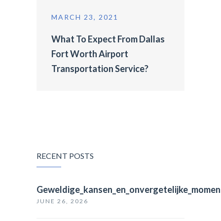
MARCH 23, 2021
What To Expect From Dallas
Fort Worth Airport
Transportation Service?
RECENT POSTS
Geweldige_kansen_en_onvergetelijke_moment
JUNE 26, 2026