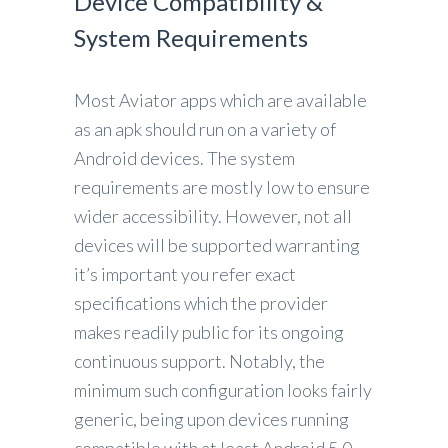
Device Compatibility &
System Requirements
Most Aviator apps which are available
as an apk should run on a variety of
Android devices. The system
requirements are mostly low to ensure
wider accessibility. However, not all
devices will be supported warranting
it’s important you refer exact
specifications which the provider
makes readily public for its ongoing
continuous support. Notably, the
minimum such configuration looks fairly
generic, being upon devices running