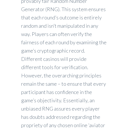
provably fair Random Number
Generator (RNG). This system ensures
that each round’s outcome is entirely
random and isn’t manipulated in any
way. Players can often verify the
fairness of each round by examining the
game’s cryptographic record.
Different casinos will provide
different tools for verification.
However, the overarching principles
remain the same – to ensure that every
participant has confidence in the
game’s objectivity. Essentially, an
unbiased RNG assures every player
has doubts addressed regarding the
propriety of any chosen online ‘aviator