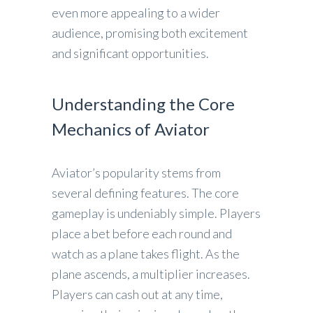
even more appealing to a wider
audience, promising both excitement
and significant opportunities.
Understanding the Core
Mechanics of Aviator
Aviator’s popularity stems from
several defining features. The core
gameplay is undeniably simple. Players
place a bet before each round and
watch as a plane takes flight. As the
plane ascends, a multiplier increases.
Players can cash out at any time,