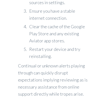
sources in settings.
Ensure you have a stable
internet connection.
Clear the cache of the Google
Play Store and any existing
Aviator app stores.
Restart your device and try
reinstalling.
Continual or unknown alerts playing
through can quickly disrupt
expectations implying reviewing as is
necessary assistance from online
support directly while tropes arise.