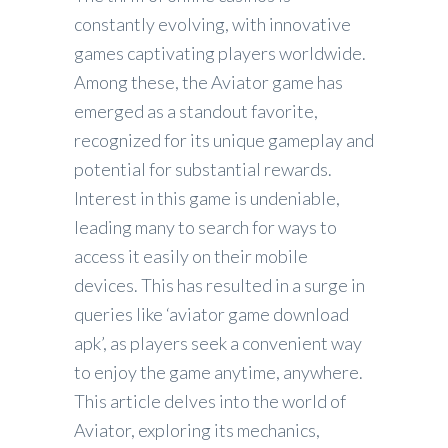
constantly evolving, with innovative
games captivating players worldwide.
Among these, the Aviator game has
emerged as a standout favorite,
recognized for its unique gameplay and
potential for substantial rewards.
Interest in this game is undeniable,
leading many to search for ways to
access it easily on their mobile
devices. This has resulted in a surge in
queries like ‘aviator game download
apk’, as players seek a convenient way
to enjoy the game anytime, anywhere.
This article delves into the world of
Aviator, exploring its mechanics,