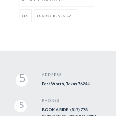
ALLIANCE TRANSPORT
LLC
LUXURY BLACK CAR
ADDRESS
Fort Worth, Texas 76244
PHONES
BOOK A RIDE: (817) 778-