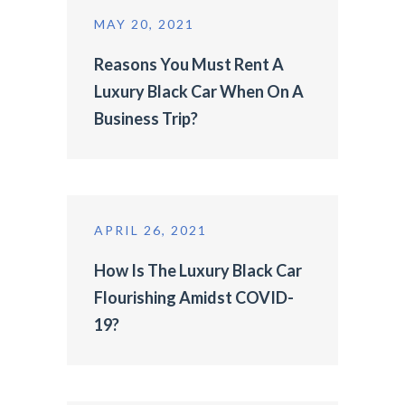
MAY 20, 2021
Reasons You Must Rent A
Luxury Black Car When On A
Business Trip?
APRIL 26, 2021
How Is The Luxury Black Car
Flourishing Amidst COVID-
19?