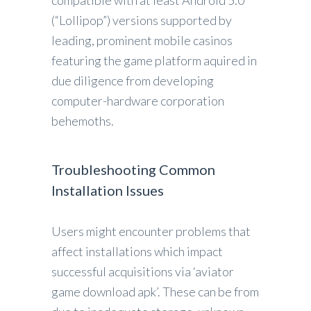
compatible with at least Android 5.0
(“Lollipop”) versions supported by
leading, prominent mobile casinos
featuring the game platform aquired in
due diligence from developing
computer-hardware corporation
behemoths.
Troubleshooting Common
Installation Issues
Users might encounter problems that
affect installations which impact
successful acquisitions via ‘aviator
game download apk’. These can be from