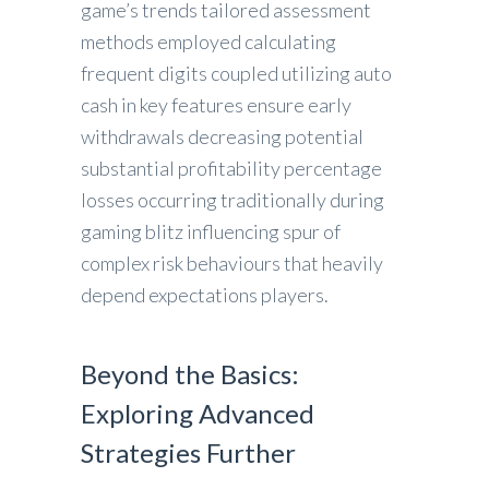
game’s trends tailored assessment
methods employed calculating
frequent digits coupled utilizing auto
cash in key features ensure early
withdrawals decreasing potential
substantial profitability percentage
losses occurring traditionally during
gaming blitz influencing spur of
complex risk behaviours that heavily
depend expectations players.
Beyond the Basics:
Exploring Advanced
Strategies Further