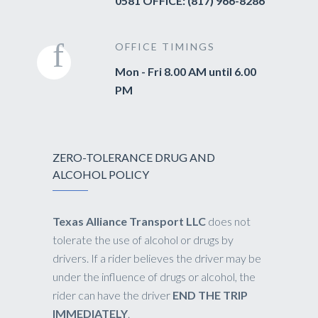
0581 OFFICE: (817) 966-8286
OFFICE TIMINGS
Mon - Fri 8.00 AM until 6.00
PM
ZERO-TOLERANCE DRUG AND
ALCOHOL POLICY
Texas Alliance Transport LLC
does not
tolerate the use of alcohol or drugs by
drivers. If a rider believes the driver may be
under the influence of drugs or alcohol, the
rider can have the driver
END THE TRIP
IMMEDIATELY
.