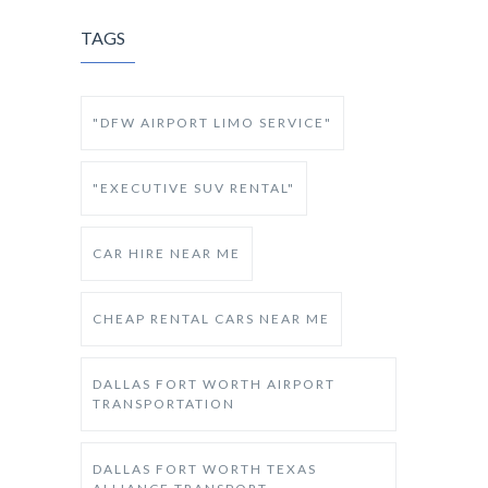
TAGS
"DFW AIRPORT LIMO SERVICE"
"EXECUTIVE SUV RENTAL"
CAR HIRE NEAR ME
CHEAP RENTAL CARS NEAR ME
DALLAS FORT WORTH AIRPORT
TRANSPORTATION
DALLAS FORT WORTH TEXAS