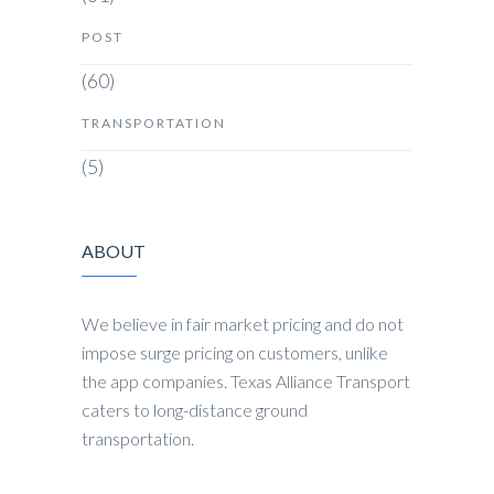
POST
(60)
TRANSPORTATION
(5)
ABOUT
We believe in fair market pricing and do not
impose surge pricing on customers, unlike
the app companies. Texas Alliance Transport
caters to long-distance ground
transportation.