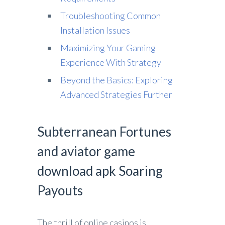
Troubleshooting Common
Installation Issues
Maximizing Your Gaming
Experience With Strategy
Beyond the Basics: Exploring
Advanced Strategies Further
Subterranean Fortunes
and aviator game
download apk Soaring
Payouts
The thrill of online casinos is