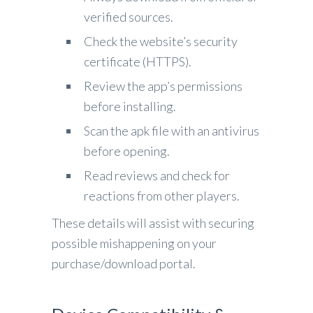
verified sources.
Check the website’s security
certificate (HTTPS).
Review the app’s permissions
before installing.
Scan the apk file with an antivirus
before opening.
Read reviews and check for
reactions from other players.
These details will assist with securing
possible mishappening on your
purchase/download portal.