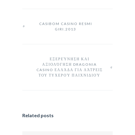
CASIBOM CASINO RESMI
GIRI.2013
ΕΞΕΡΕΎΝΗΣΗ ΚΑΙ
ΑΞΙΟΛΌΓΗΣΗ DRAGONIA
CASINO ΕΛΛΆΔΑ ΓΙΑ ΛΆΤΡΕΙΣ
ΤΟΥ ΤΥΧΕΡΟΎ ΠΑΙΧΝΙΔΙΟΎ
Related posts