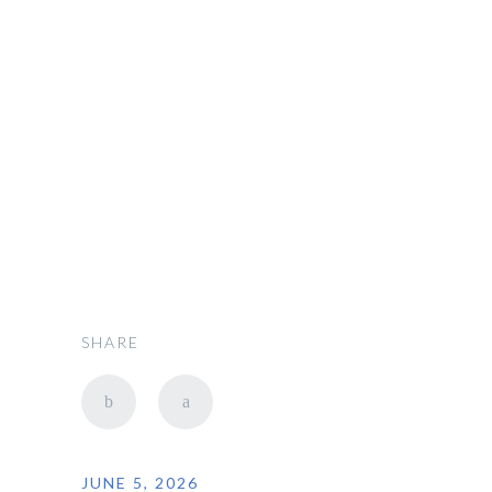
Subterranean Fortunes
and aviator game
download apk Soaring
Payouts
SHARE
JUNE 5, 2026