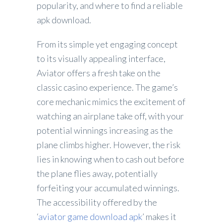
popularity, and where to find a reliable
apk download.
From its simple yet engaging concept
to its visually appealing interface,
Aviator offers a fresh take on the
classic casino experience. The game’s
core mechanic mimics the excitement of
watching an airplane take off, with your
potential winnings increasing as the
plane climbs higher. However, the risk
lies in knowing when to cash out before
the plane flies away, potentially
forfeiting your accumulated winnings.
The accessibility offered by the
‘
aviator game download apk
’ makes it