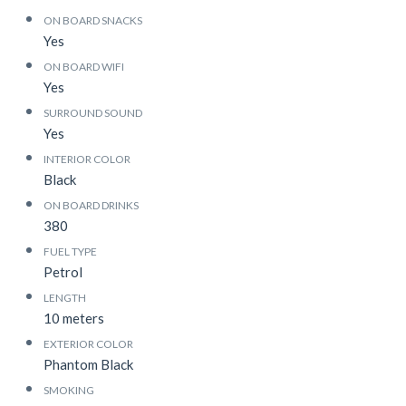
ON BOARD SNACKS
Yes
ON BOARD WIFI
Yes
SURROUND SOUND
Yes
INTERIOR COLOR
Black
ON BOARD DRINKS
380
FUEL TYPE
Petrol
LENGTH
10 meters
EXTERIOR COLOR
Phantom Black
SMOKING