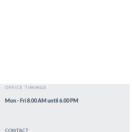
OFFICE TIMINGS
Mon - Fri 8.00 AM until 6.00 PM
CONTACT