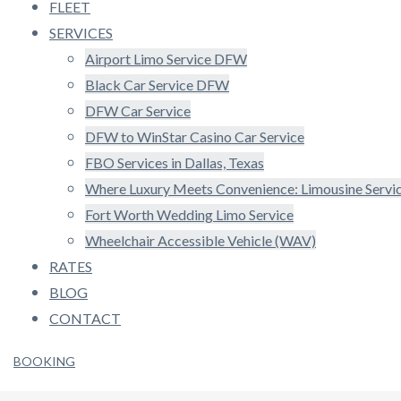
FLEET
SERVICES
Airport Limo Service DFW
Black Car Service DFW
DFW Car Service
DFW to WinStar Casino Car Service
FBO Services in Dallas, Texas
Where Luxury Meets Convenience: Limousine Serv
Fort Worth Wedding Limo Service
Wheelchair Accessible Vehicle (WAV)
RATES
BLOG
CONTACT
BOOKING