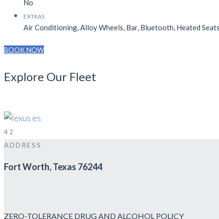
No
EXTRAS
Air Conditioning, Alloy Wheels, Bar, Bluetooth, Heated Seats
BOOK NOW
Explore Our Fleet
EXECUTIVE SEDAN
SEDAN
4
2
ADDRESS
Fort Worth, Texas 76244
ZERO-TOLERANCE DRUG AND ALCOHOL POLICY