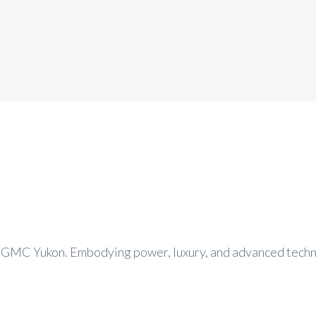
 GMC Yukon. Embodying power, luxury, and advanced techno