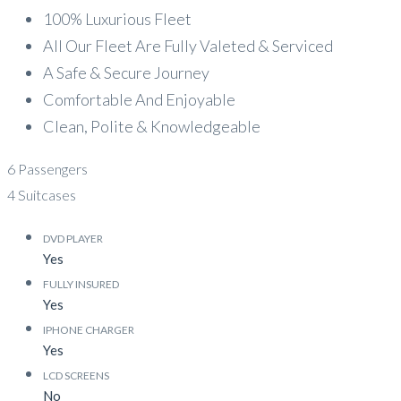
100% Luxurious Fleet
All Our Fleet Are Fully Valeted & Serviced
A Safe & Secure Journey
Comfortable And Enjoyable
Clean, Polite & Knowledgeable
6 Passengers
4 Suitcases
DVD PLAYER
Yes
FULLY INSURED
Yes
IPHONE CHARGER
Yes
LCD SCREENS
No