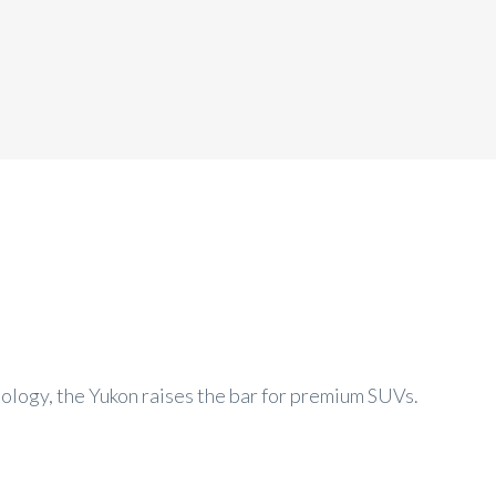
logy, the Yukon raises the bar for premium SUVs.