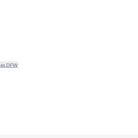
ices DFW