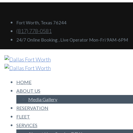
Fort Worth, Texas 76244
(817) 778-0581
24/7 Online Booking , Live Operator Mon-Fri 9AM-6PM
HOME
ABOUT US
Media Gallery
RESERVATION
FLEET
SERVICES