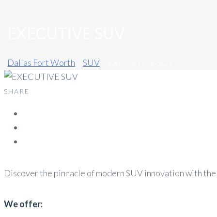
EXECUTIVE SUV
Dallas Fort Worth
>
SUV
>
EXECUTIVE SUV
SHARE
Discover the pinnacle of modern SUV innovation with the
We offer: