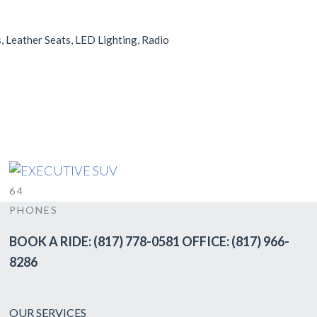
, Leather Seats, LED Lighting, Radio
EXECUTIVE SUV
SUV
6
4
PHONES
BOOK A RIDE: (817) 778-0581 OFFICE: (817) 966-
8286
OUR SERVICES