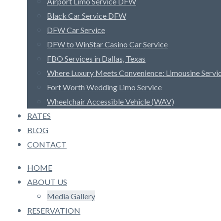
Airport Limo Service DFW
Black Car Service DFW
DFW Car Service
DFW to WinStar Casino Car Service
FBO Services in Dallas, Texas
Where Luxury Meets Convenience: Limousine Serv
Fort Worth Wedding Limo Service
Wheelchair Accessible Vehicle (WAV)
RATES
BLOG
CONTACT
HOME
ABOUT US
Media Gallery
RESERVATION